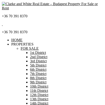
+36 70 391 8370
+36 70 391 8370
HOME
PROPERTIES
FOR SALE
1st District
2nd District
3rd District
5th District
6th District
7th District
8th District
9th District
10th District
11th District
12th District
13th District
14th District