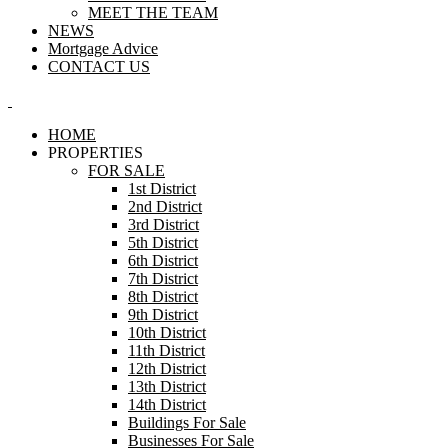
MEET THE TEAM
NEWS
Mortgage Advice
CONTACT US
HOME
PROPERTIES
FOR SALE
1st District
2nd District
3rd District
5th District
6th District
7th District
8th District
9th District
10th District
11th District
12th District
13th District
14th District
Buildings For Sale
Businesses For Sale