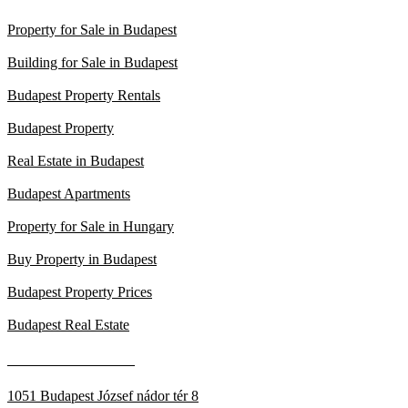
Property for Sale in Budapest
Building for Sale in Budapest
Budapest Property Rentals
Budapest Property
Real Estate in Budapest
Budapest Apartments
Property for Sale in Hungary
Buy Property in Budapest
Budapest Property Prices
Budapest Real Estate
____________________
1051 Budapest József nádor tér 8