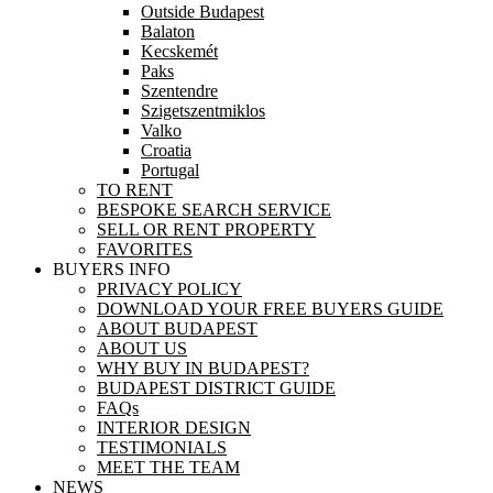
Outside Budapest
Balaton
Kecskemét
Paks
Szentendre
Szigetszentmiklos
Valko
Croatia
Portugal
TO RENT
BESPOKE SEARCH SERVICE
SELL OR RENT PROPERTY
FAVORITES
BUYERS INFO
PRIVACY POLICY
DOWNLOAD YOUR FREE BUYERS GUIDE
ABOUT BUDAPEST
ABOUT US
WHY BUY IN BUDAPEST?
BUDAPEST DISTRICT GUIDE
FAQs
INTERIOR DESIGN
TESTIMONIALS
MEET THE TEAM
NEWS