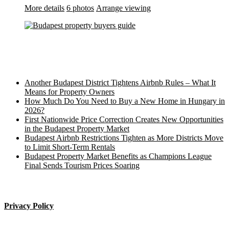
More details
6 photos
Arrange viewing
Recent Posts
Another Budapest District Tightens Airbnb Rules – What It
Means for Property Owners
How Much Do You Need to Buy a New Home in Hungary in
2026?
First Nationwide Price Correction Creates New Opportunities
in the Budapest Property Market
Budapest Airbnb Restrictions Tighten as More Districts Move
to Limit Short-Term Rentals
Budapest Property Market Benefits as Champions League
Final Sends Tourism Prices Soaring
____________________
Privacy Policy
Budapest property