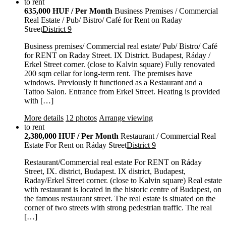
to rent
635,000 HUF / Per Month
Business Premises / Commercial
Real Estate / Pub/ Bistro/ Café for Rent on Raday
Street
District 9
Business premises/ Commercial real estate/ Pub/ Bistro/ Café
for RENT on Raday Street. IX District. Budapest, Ráday /
Erkel Street corner. (close to Kalvin square) Fully renovated
200 sqm cellar for long-term rent. The premises have
windows. Previously it functioned as a Restaurant and a
Tattoo Salon. Entrance from Erkel Street. Heating is provided
with […]
More details
12 photos
Arrange viewing
to rent
2,380,000 HUF / Per Month
Restaurant / Commercial Real
Estate For Rent on Ráday Street
District 9
Restaurant/Commercial real estate For RENT on Ráday
Street, IX. district, Budapest. IX district, Budapest,
Raday/Erkel Street corner. (close to Kalvin square) Real estate
with restaurant is located in the historic centre of Budapest, on
the famous restaurant street. The real estate is situated on the
corner of two streets with strong pedestrian traffic. The real
[…]