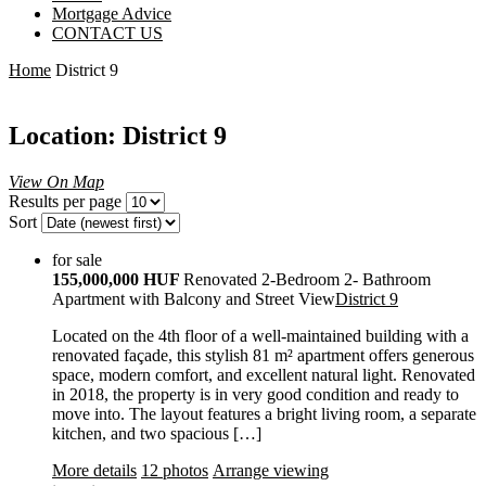
Mortgage Advice
CONTACT US
Home
District 9
Location: District 9
View On Map
Results per page
Sort
for sale
155,000,000 HUF
Renovated 2-Bedroom 2- Bathroom
Apartment with Balcony and Street View
District 9
Located on the 4th floor of a well-maintained building with a
renovated façade, this stylish 81 m² apartment offers generous
space, modern comfort, and excellent natural light. Renovated
in 2018, the property is in very good condition and ready to
move into. The layout features a bright living room, a separate
kitchen, and two spacious […]
More details
12 photos
Arrange viewing