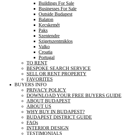
Buildings For Sale
Businesses For Sale
Outside Budapest
Balaton
Kecskemét
Paks
Szentendre
Szigetszentmiklos
Valko
Croatia
Portugal
TO RENT
BESPOKE SEARCH SERVICE
SELL OR RENT PROPERTY
FAVORITES
BUYERS INFO
PRIVACY POLICY
DOWNLOAD YOUR FREE BUYERS GUIDE
ABOUT BUDAPEST
ABOUT US
WHY BUY IN BUDAPEST?
BUDAPEST DISTRICT GUIDE
FAQs
INTERIOR DESIGN
TESTIMONIALS