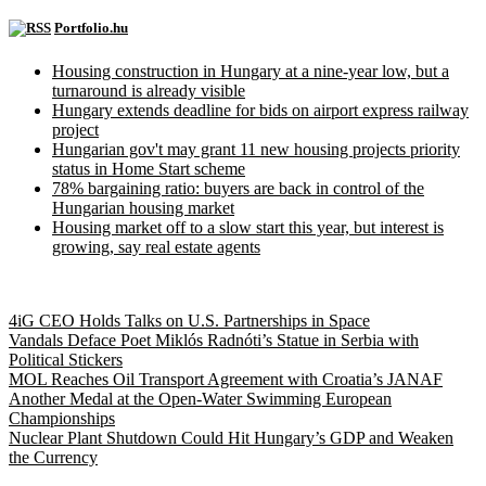
Portfolio.hu
Housing construction in Hungary at a nine-year low, but a
turnaround is already visible
Hungary extends deadline for bids on airport express railway
project
Hungarian gov't may grant 11 new housing projects priority
status in Home Start scheme
78% bargaining ratio: buyers are back in control of the
Hungarian housing market
Housing market off to a slow start this year, but interest is
growing, say real estate agents
Hungary Today
4iG CEO Holds Talks on U.S. Partnerships in Space
Vandals Deface Poet Miklós Radnóti’s Statue in Serbia with
Political Stickers
MOL Reaches Oil Transport Agreement with Croatia’s JANAF
Another Medal at the Open-Water Swimming European
Championships
Nuclear Plant Shutdown Could Hit Hungary’s GDP and Weaken
the Currency