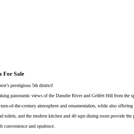
 For Sale
st’s prestigious 5th district!
aking panoramic views of the Danube River and Gellért Hill from the s
e turn-of-the-century atmosphere and ornamentation, while also offering 
toilets, and the modern kitchen and 40 sqm dining room provide the per
both convenience and opulence.