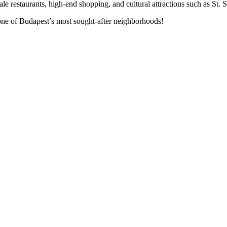
cale restaurants, high-end shopping, and cultural attractions such as St. 
 one of Budapest’s most sought-after neighborhoods!