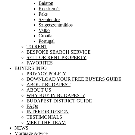
Balaton
Kecskemét
Paks
Szentendre
Szigetszentmiklos
Valko
Croatia
Portugal
TO RENT
BESPOKE SEARCH SERVICE
SELL OR RENT PROPERTY
FAVORITES
BUYERS INFO
PRIVACY POLICY
DOWNLOAD YOUR FREE BUYERS GUIDE
ABOUT BUDAPEST
ABOUT US
WHY BUY IN BUDAPEST?
BUDAPEST DISTRICT GUIDE
FAQs
INTERIOR DESIGN
TESTIMONIALS
MEET THE TEAM
NEWS
Mortgage Advice