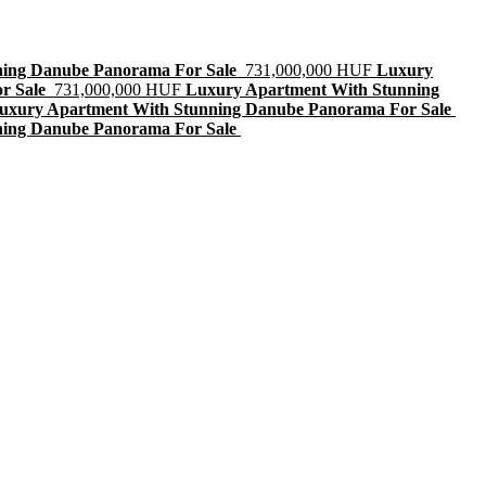
ning Danube Panorama For Sale
731,000,000 HUF
Luxury
r Sale
731,000,000 HUF
Luxury Apartment With Stunning
uxury Apartment With Stunning Danube Panorama For Sale
ning Danube Panorama For Sale