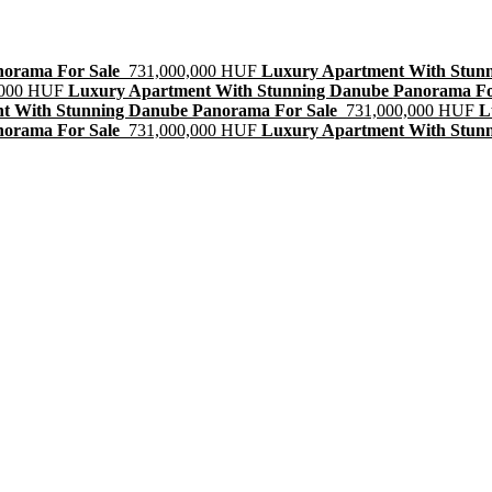
norama For Sale
731,000,000 HUF
Luxury Apartment With Stun
,000 HUF
Luxury Apartment With Stunning Danube Panorama Fo
t With Stunning Danube Panorama For Sale
731,000,000 HUF
L
norama For Sale
731,000,000 HUF
Luxury Apartment With Stun