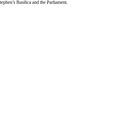
Stephen’s Basilica and the Parliament.