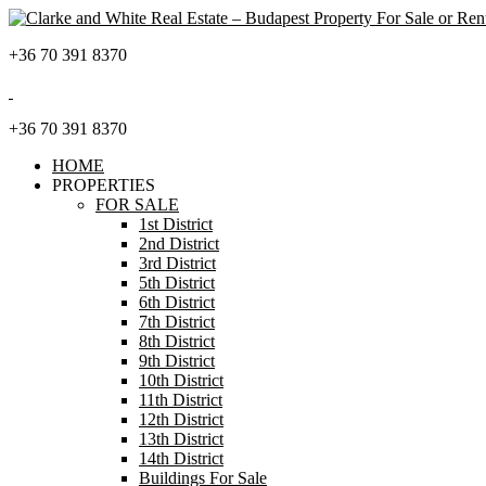
+36 70 391 8370
+36 70 391 8370
HOME
PROPERTIES
FOR SALE
1st District
2nd District
3rd District
5th District
6th District
7th District
8th District
9th District
10th District
11th District
12th District
13th District
14th District
Buildings For Sale