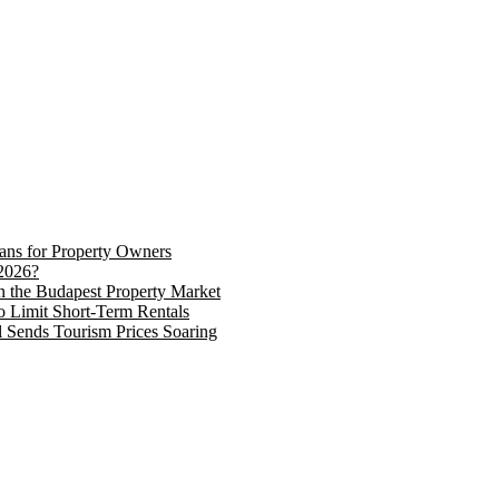
eans for Property Owners
2026?
in the Budapest Property Market
o Limit Short-Term Rentals
 Sends Tourism Prices Soaring