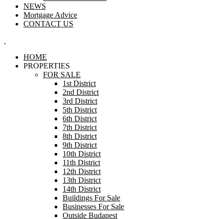
NEWS
Mortgage Advice
CONTACT US
HOME
PROPERTIES
FOR SALE
1st District
2nd District
3rd District
5th District
6th District
7th District
8th District
9th District
10th District
11th District
12th District
13th District
14th District
Buildings For Sale
Businesses For Sale
Outside Budapest