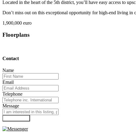
Located in the heart of the 5th district, you’ll have easy access to ups
Don’t miss out on this exceptional opportunity for high-end living in
1,900,000 euro
Floorplans
Contact
Name
Email
Telephone
Message
Submit Form