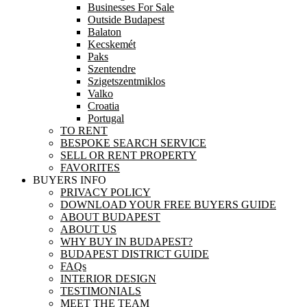
Businesses For Sale
Outside Budapest
Balaton
Kecskemét
Paks
Szentendre
Szigetszentmiklos
Valko
Croatia
Portugal
TO RENT
BESPOKE SEARCH SERVICE
SELL OR RENT PROPERTY
FAVORITES
BUYERS INFO
PRIVACY POLICY
DOWNLOAD YOUR FREE BUYERS GUIDE
ABOUT BUDAPEST
ABOUT US
WHY BUY IN BUDAPEST?
BUDAPEST DISTRICT GUIDE
FAQs
INTERIOR DESIGN
TESTIMONIALS
MEET THE TEAM