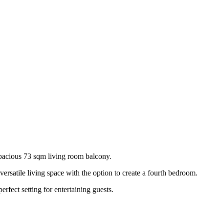
pacious 73 sqm living room balcony.
versatile living space with the option to create a fourth bedroom.
fect setting for entertaining guests.