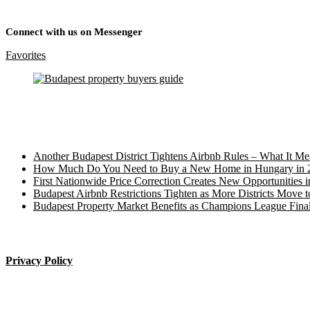
Connect with us on Messenger
Favorites
Recent Posts
Another Budapest District Tightens Airbnb Rules – What It M
How Much Do You Need to Buy a New Home in Hungary in 
First Nationwide Price Correction Creates New Opportunities 
Budapest Airbnb Restrictions Tighten as More Districts Move t
Budapest Property Market Benefits as Champions League Final
____________________
Privacy Policy
Budapest property