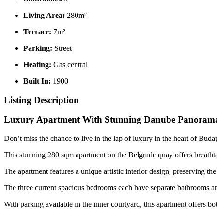
Living Area:
280m²
Terrace:
7m²
Parking:
Street
Heating:
Gas central
Built In:
1900
Listing Description
Luxury Apartment With Stunning Danube Panorama
Don’t miss the chance to live in the lap of luxury in the heart of Budape
This stunning 280 sqm apartment on the Belgrade quay offers breatht
The apartment features a unique artistic interior design, preserving th
The three current spacious bedrooms each have separate bathrooms and 
With parking available in the inner courtyard, this apartment offers 