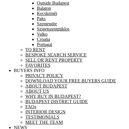
Outside Budapest
Balaton
Kecskemét
Paks
Szentendre
Szigetszentmiklos
Valko
Croatia
Portugal
TO RENT
BESPOKE SEARCH SERVICE
SELL OR RENT PROPERTY
FAVORITES
BUYERS INFO
PRIVACY POLICY
DOWNLOAD YOUR FREE BUYERS GUIDE
ABOUT BUDAPEST
ABOUT US
WHY BUY IN BUDAPEST?
BUDAPEST DISTRICT GUIDE
FAQs
INTERIOR DESIGN
TESTIMONIALS
MEET THE TEAM
NEWS