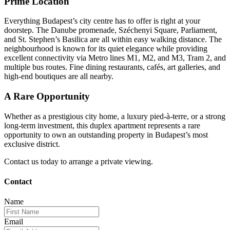
Prime Location
Everything Budapest’s city centre has to offer is right at your
doorstep. The Danube promenade, Széchenyi Square, Parliament,
and St. Stephen’s Basilica are all within easy walking distance. The
neighbourhood is known for its quiet elegance while providing
excellent connectivity via Metro lines M1, M2, and M3, Tram 2, and
multiple bus routes. Fine dining restaurants, cafés, art galleries, and
high-end boutiques are all nearby.
A Rare Opportunity
Whether as a prestigious city home, a luxury pied-à-terre, or a strong
long-term investment, this duplex apartment represents a rare
opportunity to own an outstanding property in Budapest’s most
exclusive district.
Contact us today to arrange a private viewing.
Contact
Name
Email