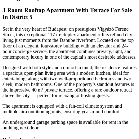
3 Room Rooftop Apartment With Terrace For Sale
In District 5
Set in the very heart of Budapest, on prestigious Vigyázó Ferenc
Street, this exceptional 117 m² duplex apartment offers refined city
living just moments from the Danube riverfront. Located on the top
floor of an elegant, four-storey building with an elevator and 24-
hour concierge service, the apartment combines privacy, light, and
contemporary luxury in one of the capital’s most desirable addresses.
Designed with both style and comfort in mind, the residence features
a spacious open-plan living area with a modern kitchen, ideal for
entertaining, along with two well-proportioned bedrooms and two
sleek, modern bathrooms. One of the property’s standout features is
the impressive 40 m² private terrace, offering a rare outdoor retreat
above the city — perfect for relaxing or hosting guests.
The apartment is equipped with a fan-coil climate system and
multiple air-conditioning units, ensuring year-round comfort.
An underground garage parking space is available for rent in the
building next door.