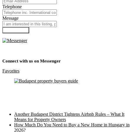
Telephone
Message
Submit Form
Connect with us on Messenger
Favorites
Recent Posts
Another Budapest District Tightens Airbnb Rules – What It
Means for Property Owners
How Much Do You Need to Buy a New Home in Hungary in
2026?