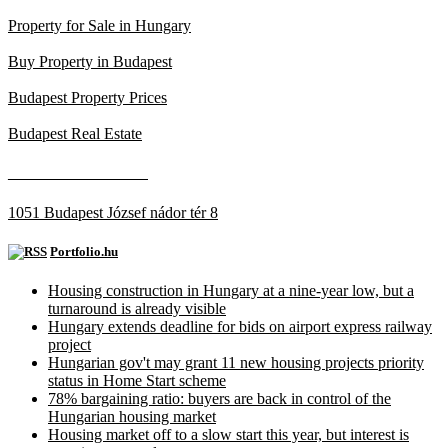
Property for Sale in Hungary
Buy Property in Budapest
Budapest Property Prices
Budapest Real Estate
____________________
1051 Budapest József nádor tér 8
Portfolio.hu
Housing construction in Hungary at a nine-year low, but a
turnaround is already visible
Hungary extends deadline for bids on airport express railway
project
Hungarian gov't may grant 11 new housing projects priority
status in Home Start scheme
78% bargaining ratio: buyers are back in control of the
Hungarian housing market
Housing market off to a slow start this year, but interest is