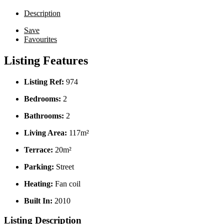
Description
Save
Favourites
Listing Features
Listing Ref:
974
Bedrooms:
2
Bathrooms:
2
Living Area:
117m²
Terrace:
20m²
Parking:
Street
Heating:
Fan coil
Built In:
2010
Listing Description