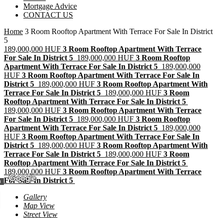
Mortgage Advice
CONTACT US
Home
3 Room Rooftop Apartment With Terrace For Sale In District
5
189,000,000 HUF
3 Room Rooftop Apartment With Terrace
For Sale In District 5
189,000,000 HUF
3 Room Rooftop
Apartment With Terrace For Sale In District 5
189,000,000
HUF
3 Room Rooftop Apartment With Terrace For Sale In
District 5
189,000,000 HUF
3 Room Rooftop Apartment With
Terrace For Sale In District 5
189,000,000 HUF
3 Room
Rooftop Apartment With Terrace For Sale In District 5
189,000,000 HUF
3 Room Rooftop Apartment With Terrace
For Sale In District 5
189,000,000 HUF
3 Room Rooftop
Apartment With Terrace For Sale In District 5
189,000,000
HUF
3 Room Rooftop Apartment With Terrace For Sale In
District 5
189,000,000 HUF
3 Room Rooftop Apartment With
Terrace For Sale In District 5
189,000,000 HUF
3 Room
Rooftop Apartment With Terrace For Sale In District 5
189,000,000 HUF
3 Room Rooftop Apartment With Terrace
For Sale In District 5
m
Gallery
Map View
Street View