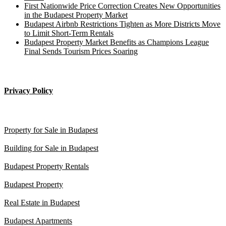
First Nationwide Price Correction Creates New Opportunities
in the Budapest Property Market
Budapest Airbnb Restrictions Tighten as More Districts Move
to Limit Short-Term Rentals
Budapest Property Market Benefits as Champions League
Final Sends Tourism Prices Soaring
____________________
Privacy Policy
Budapest property
Property for Sale in Budapest
Building for Sale in Budapest
Budapest Property Rentals
Budapest Property
Real Estate in Budapest
Budapest Apartments