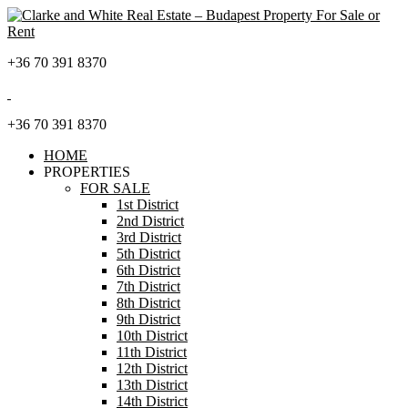
+36 70 391 8370
+36 70 391 8370
HOME
PROPERTIES
FOR SALE
1st District
2nd District
3rd District
5th District
6th District
7th District
8th District
9th District
10th District
11th District
12th District
13th District
14th District