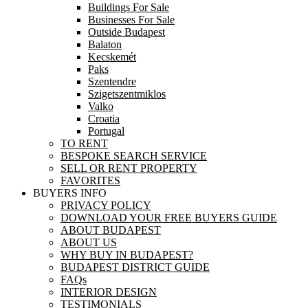
Buildings For Sale
Businesses For Sale
Outside Budapest
Balaton
Kecskemét
Paks
Szentendre
Szigetszentmiklos
Valko
Croatia
Portugal
TO RENT
BESPOKE SEARCH SERVICE
SELL OR RENT PROPERTY
FAVORITES
BUYERS INFO
PRIVACY POLICY
DOWNLOAD YOUR FREE BUYERS GUIDE
ABOUT BUDAPEST
ABOUT US
WHY BUY IN BUDAPEST?
BUDAPEST DISTRICT GUIDE
FAQs
INTERIOR DESIGN
TESTIMONIALS