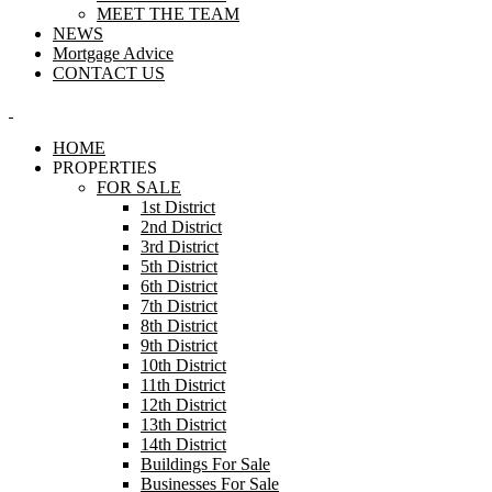
MEET THE TEAM
NEWS
Mortgage Advice
CONTACT US
HOME
PROPERTIES
FOR SALE
1st District
2nd District
3rd District
5th District
6th District
7th District
8th District
9th District
10th District
11th District
12th District
13th District
14th District
Buildings For Sale
Businesses For Sale